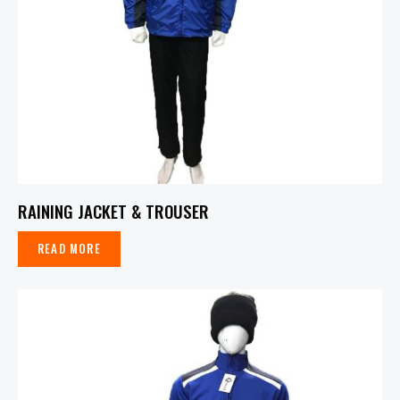
RAINING JACKET & TROUSER
READ MORE