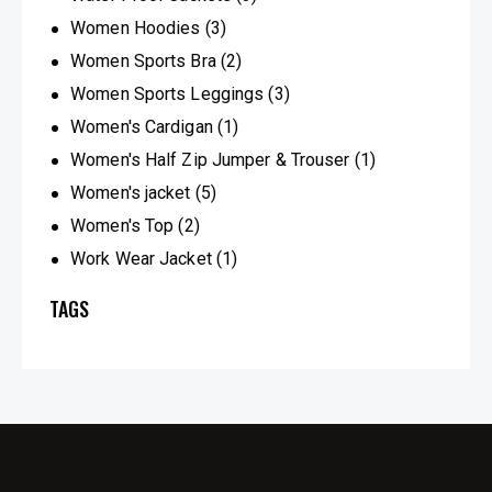
Women Hoodies
(3)
Women Sports Bra
(2)
Women Sports Leggings
(3)
Women's Cardigan
(1)
Women's Half Zip Jumper & Trouser
(1)
Women's jacket
(5)
Women's Top
(2)
Work Wear Jacket
(1)
TAGS