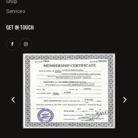
Shop
Services
GET IN TOUCH