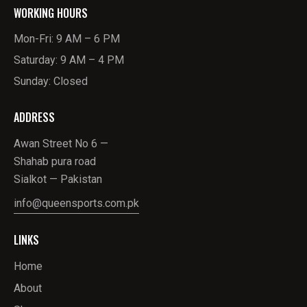
WORKING HOURS
Mon-Fri: 9 AM – 6 PM
Saturday: 9 AM – 4 PM
Sunday: Closed
ADDRESS
Awan Street No 6 —
Shahab pura road
Sialkot — Pakistan
info@queensports.com.pk
LINKS
Home
About