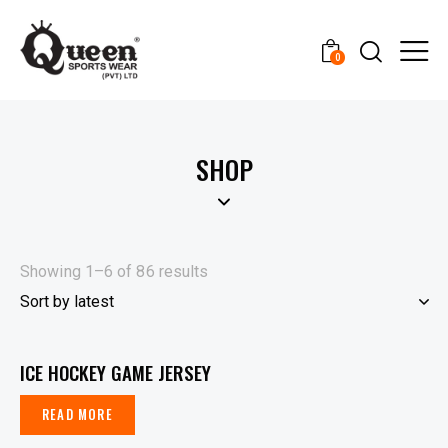
0
SHOP
Showing 1–6 of 86 results
ICE HOCKEY GAME JERSEY
READ MORE