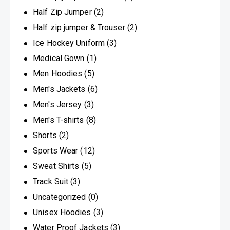
Half Zip Jumper
(2)
Half zip jumper & Trouser
(2)
Ice Hockey Uniform
(3)
Medical Gown
(1)
Men Hoodies
(5)
Men's Jackets
(6)
Men's Jersey
(3)
Men's T-shirts
(8)
Shorts
(2)
Sports Wear
(12)
Sweat Shirts
(5)
Track Suit
(3)
Uncategorized
(0)
Unisex Hoodies
(3)
Water Proof Jackets
(3)