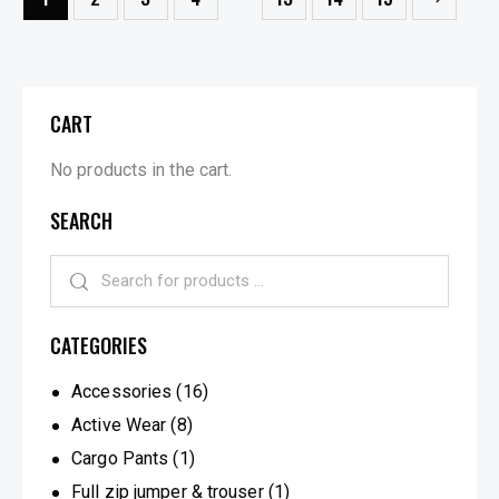
CART
No products in the cart.
SEARCH
CATEGORIES
Accessories
(16)
Active Wear
(8)
Cargo Pants
(1)
Full zip jumper & trouser
(1)