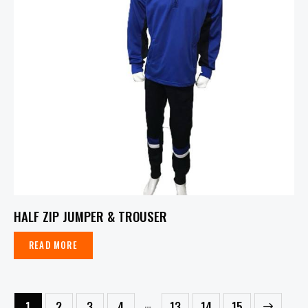
HALF ZIP JUMPER & TROUSER
READ MORE
…
1
2
3
4
13
→
14
15