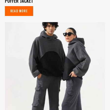
PUFFER JACKET
READ MORE