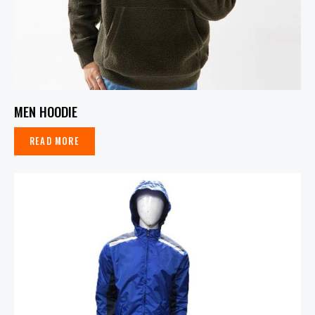
MEN HOODIE
READ MORE