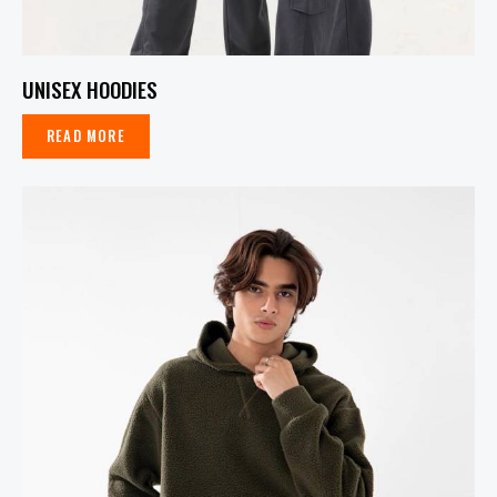
UNISEX HOODIES
READ MORE