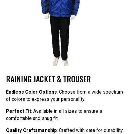
RAINING JACKET & TROUSER
Endless Color Options
: Choose from a wide spectrum
of colors to express your personality.
Perfect Fit
: Available in all sizes to ensure a
comfortable and snug fit.
Quality Craftsmanship
: Crafted with care for durability