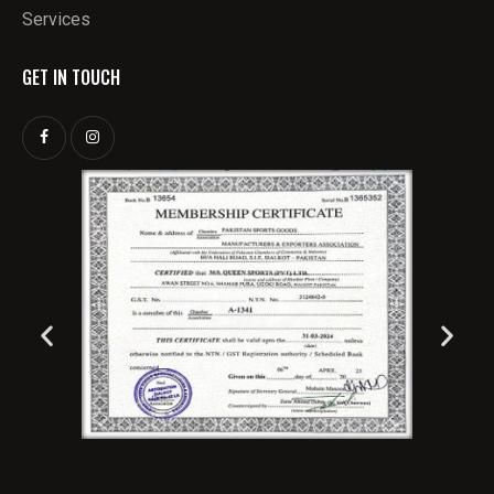
Services
GET IN TOUCH