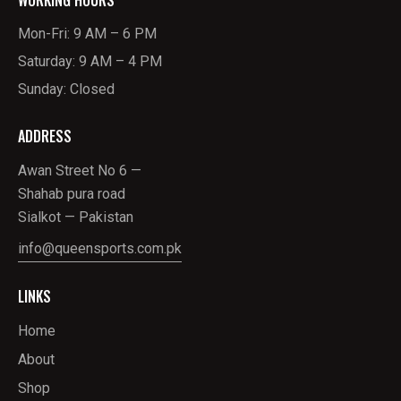
Mon-Fri: 9 AM – 6 PM
Saturday: 9 AM – 4 PM
Sunday: Closed
ADDRESS
Awan Street No 6 —
Shahab pura road
Sialkot — Pakistan
info@queensports.com.pk
LINKS
Home
About
Shop