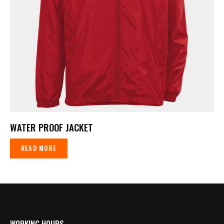
WATER PROOF JACKET
READ MORE
WORKING HOURS