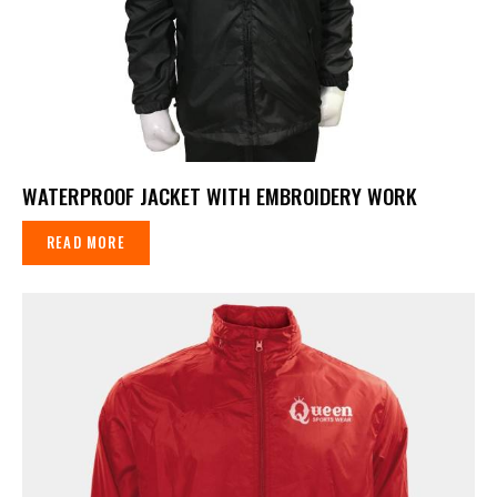
WATERPROOF JACKET WITH EMBROIDERY WORK
READ MORE