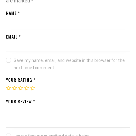
are marked
*
NAME
*
EMAIL
*
Save my name, email, and website in this browser for the
next time I comment.
YOUR RATING
*
YOUR REVIEW
*
I agree that my submitted data is being