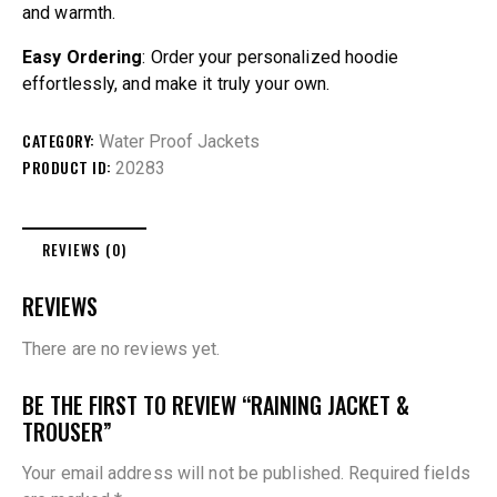
and warmth.
Easy Ordering
: Order your personalized hoodie
effortlessly, and make it truly your own.
CATEGORY:
Water Proof Jackets
PRODUCT ID:
20283
REVIEWS (0)
REVIEWS
There are no reviews yet.
BE THE FIRST TO REVIEW “RAINING JACKET &
TROUSER”
Your email address will not be published.
Required fields