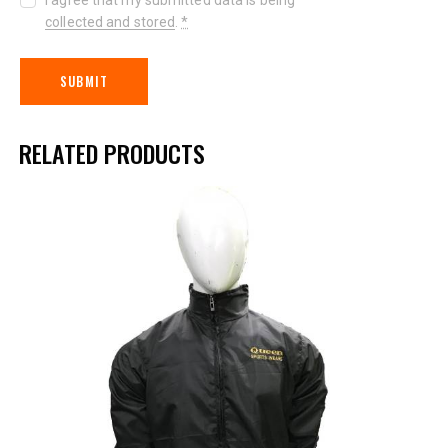
collected and stored
.
*
RELATED PRODUCTS