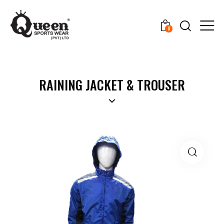
0
RAINING JACKET & TROUSER