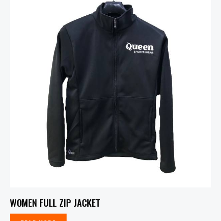
WOMEN FULL ZIP JACKET