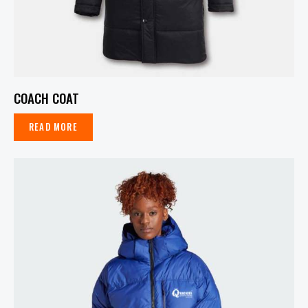
COACH COAT
READ MORE