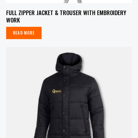
FULL ZIPPER JACKET & TROUSER WITH EMBROIDERY
WORK
READ MORE