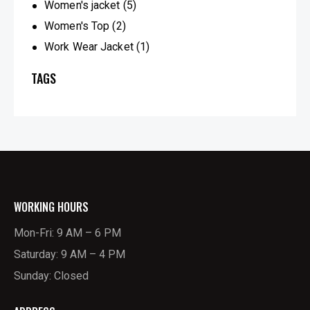
Women's jacket
(5)
Women's Top
(2)
Work Wear Jacket
(1)
TAGS
WORKING HOURS
Mon-Fri: 9 AM – 6 PM
Saturday: 9 AM – 4 PM
Sunday: Closed