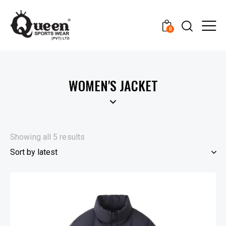
0
WOMEN'S JACKET
Showing all 5 results