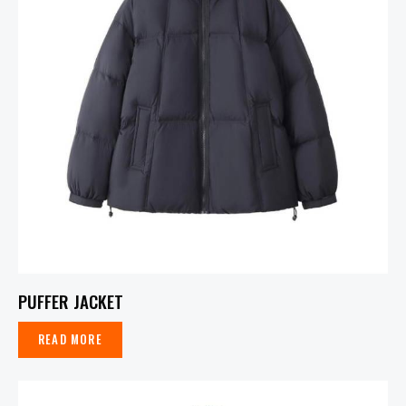
PUFFER JACKET
READ MORE