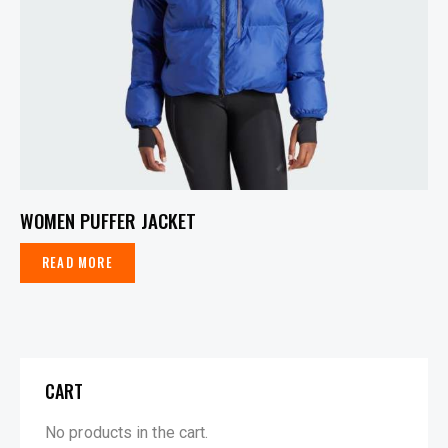
WOMEN PUFFER JACKET
READ MORE
CART
No products in the cart.