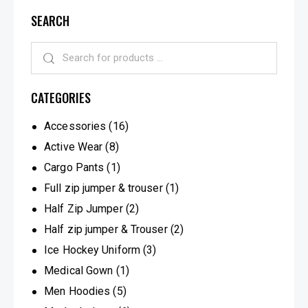
SEARCH
CATEGORIES
Accessories
(16)
Active Wear
(8)
Cargo Pants
(1)
Full zip jumper & trouser
(1)
Half Zip Jumper
(2)
Half zip jumper & Trouser
(2)
Ice Hockey Uniform
(3)
Medical Gown
(1)
Men Hoodies
(5)