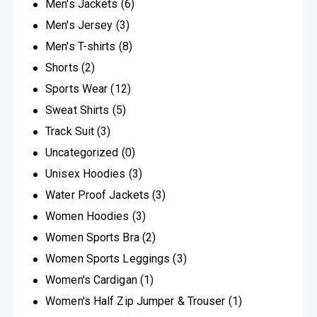
Men's Jackets
(6)
Men's Jersey
(3)
Men's T-shirts
(8)
Shorts
(2)
Sports Wear
(12)
Sweat Shirts
(5)
Track Suit
(3)
Uncategorized
(0)
Unisex Hoodies
(3)
Water Proof Jackets
(3)
Women Hoodies
(3)
Women Sports Bra
(2)
Women Sports Leggings
(3)
Women's Cardigan
(1)
Women's Half Zip Jumper & Trouser
(1)