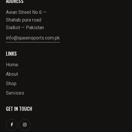
ADDRESS
Awan Street No 6 —
Shahab pura road
Sialkot — Pakistan
info@queensports.com.pk
LINKS
Home
About
Shop
Services
GET IN TOUCH