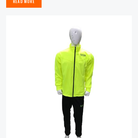
READ MORE