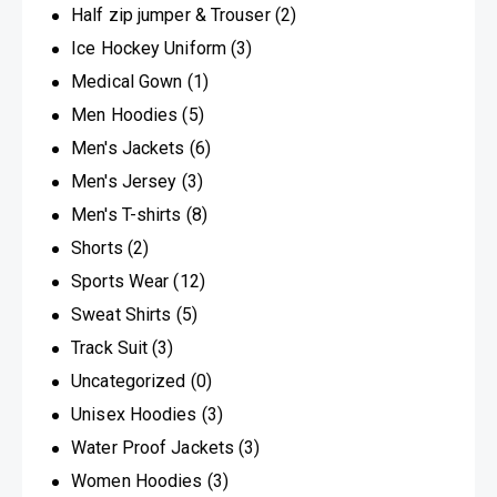
Half zip jumper & Trouser
(2)
Ice Hockey Uniform
(3)
Medical Gown
(1)
Men Hoodies
(5)
Men's Jackets
(6)
Men's Jersey
(3)
Men's T-shirts
(8)
Shorts
(2)
Sports Wear
(12)
Sweat Shirts
(5)
Track Suit
(3)
Uncategorized
(0)
Unisex Hoodies
(3)
Water Proof Jackets
(3)
Women Hoodies
(3)