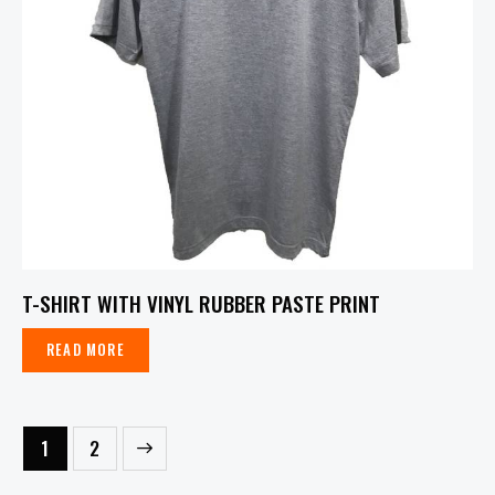
T-SHIRT WITH VINYL RUBBER PASTE PRINT
READ MORE
→
1
2