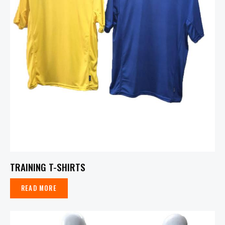
TRAINING T-SHIRTS
READ MORE