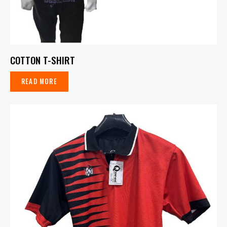
COTTON T-SHIRT
READ MORE