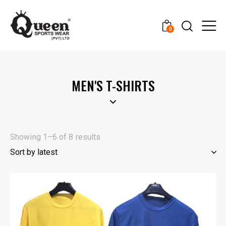
0
MEN'S T-SHIRTS
Showing 1–6 of 8 results