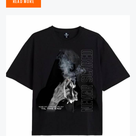
READ MORE