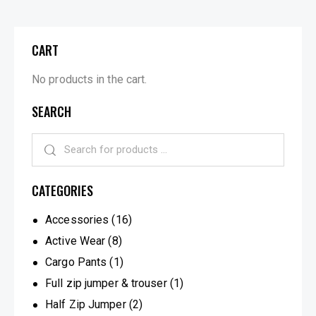
CART
No products in the cart.
SEARCH
CATEGORIES
Accessories
(16)
Active Wear
(8)
Cargo Pants
(1)
Full zip jumper & trouser
(1)
Half Zip Jumper
(2)