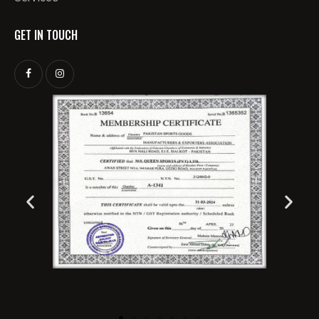
GET IN TOUCH