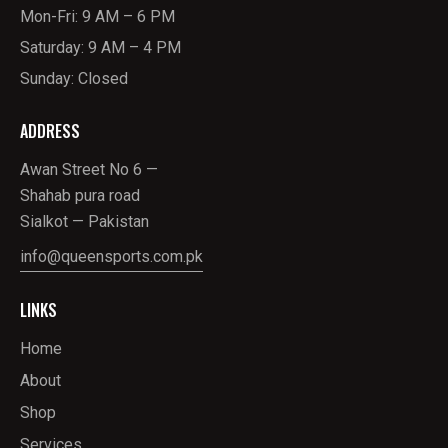
Mon-Fri: 9 AM – 6 PM
Saturday: 9 AM – 4 PM
Sunday: Closed
ADDRESS
Awan Street No 6 —
Shahab pura road
Sialkot — Pakistan
info@queensports.com.pk
LINKS
Home
About
Shop
Services