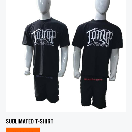
SUBLIMATED T-SHIRT