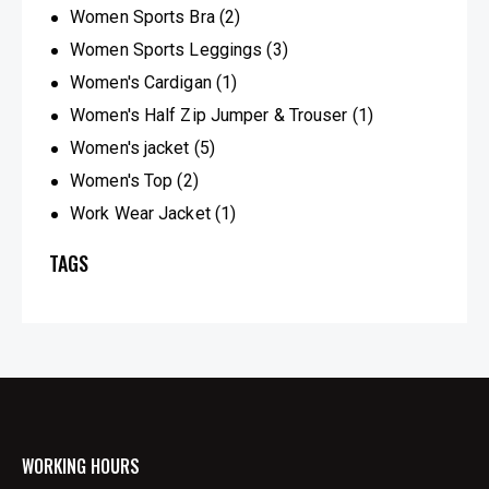
Women Sports Bra
(2)
Women Sports Leggings
(3)
Women's Cardigan
(1)
Women's Half Zip Jumper & Trouser
(1)
Women's jacket
(5)
Women's Top
(2)
Work Wear Jacket
(1)
TAGS
WORKING HOURS