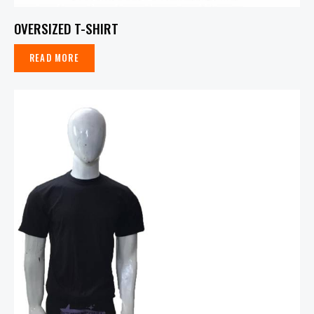
OVERSIZED T-SHIRT
READ MORE