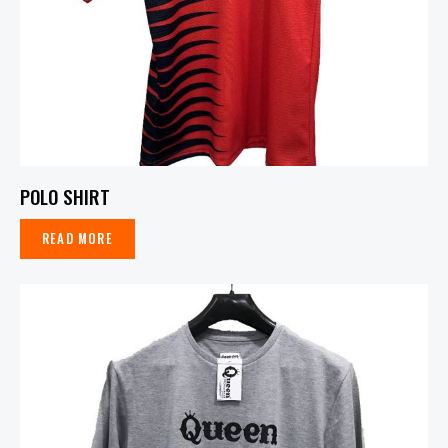
POLO SHIRT
READ MORE