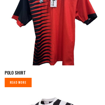
POLO SHIRT
READ MORE