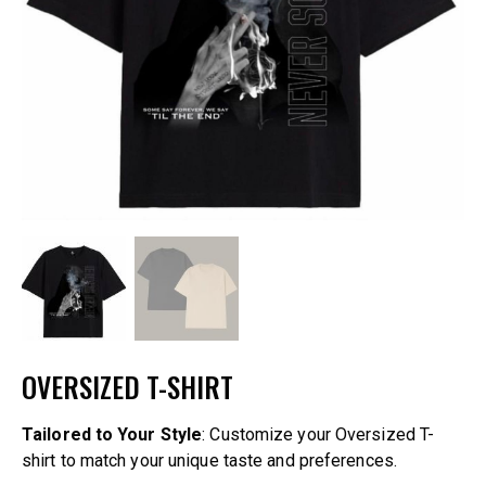
OVERSIZED T-SHIRT
Tailored to Your Style
: Customize your Oversized T-
shirt to match your unique taste and preferences.