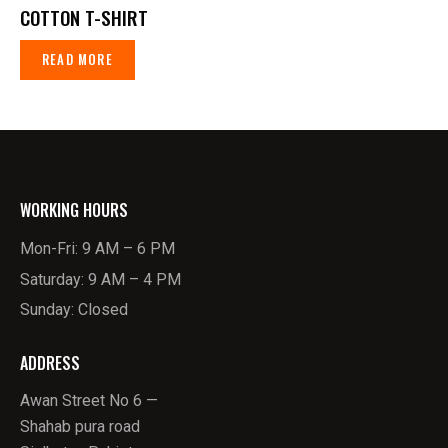
COTTON T-SHIRT
READ MORE
WORKING HOURS
Mon-Fri: 9 AM – 6 PM
Saturday: 9 AM – 4 PM
Sunday: Closed
ADDRESS
Awan Street No 6 —
Shahab pura road