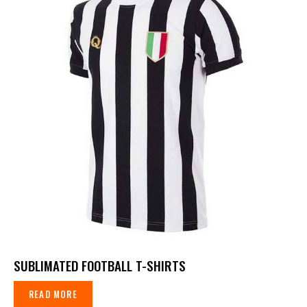
SUBLIMATED FOOTBALL T-SHIRTS
READ MORE