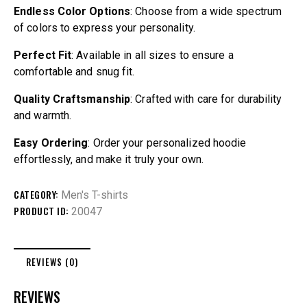
Endless Color Options
: Choose from a wide spectrum
of colors to express your personality.
Perfect Fit
: Available in all sizes to ensure a
comfortable and snug fit.
Quality Craftsmanship
: Crafted with care for durability
and warmth.
Easy Ordering
: Order your personalized hoodie
effortlessly, and make it truly your own.
CATEGORY:
Men's T-shirts
PRODUCT ID:
20047
REVIEWS (0)
REVIEWS