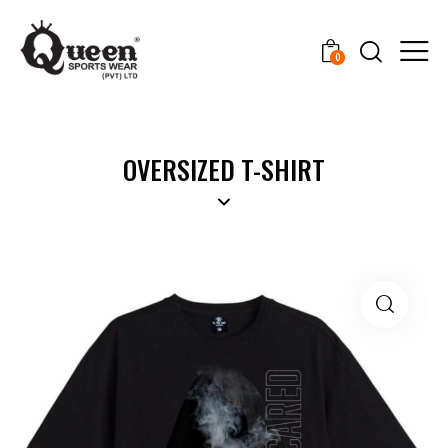
0
OVERSIZED T-SHIRT