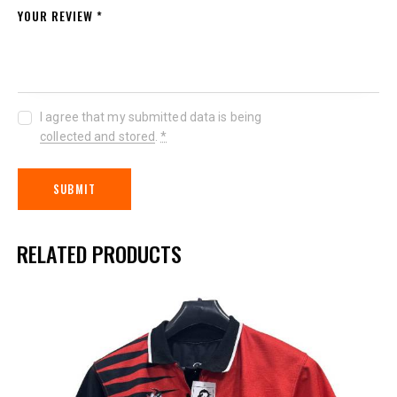
YOUR REVIEW
*
I agree that my submitted data is being
collected and stored
.
*
RELATED PRODUCTS