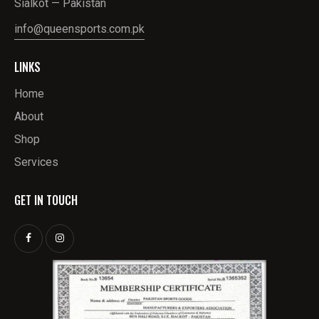
Sialkot — Pakistan
info@queensports.com.pk
LINKS
Home
About
Shop
Services
GET IN TOUCH