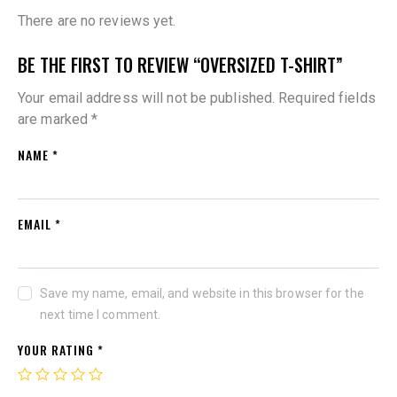
There are no reviews yet.
BE THE FIRST TO REVIEW “OVERSIZED T-SHIRT”
Your email address will not be published.
Required fields
are marked
*
NAME
*
EMAIL
*
Save my name, email, and website in this browser for the
next time I comment.
YOUR RATING
*