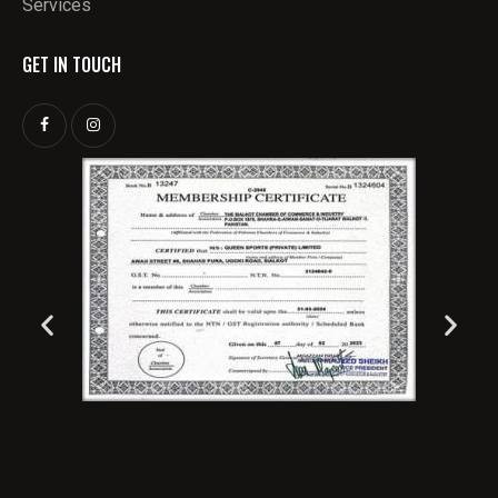
Services
GET IN TOUCH