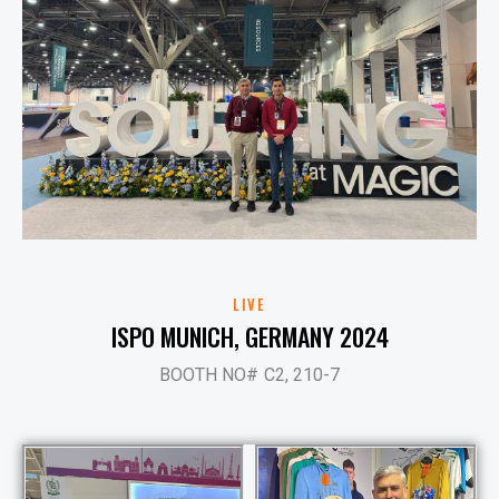
LIVE
ISPO MUNICH, GERMANY 2024
BOOTH NO# C2, 210-7