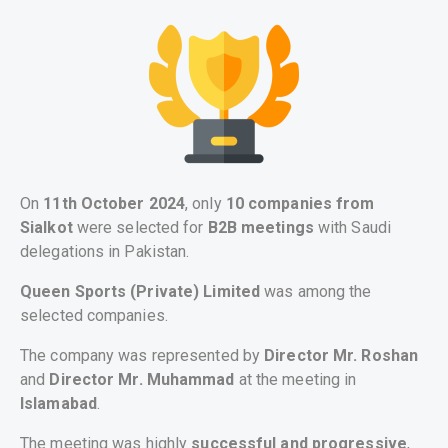
On
11th October 2024
, only
10 companies from
Sialkot
were selected for
B2B meetings
with Saudi
delegations in Pakistan.
Queen Sports (Private) Limited
was among the
selected companies.
The company was represented by
Director Mr. Roshan
and
Director Mr. Muhammad
at the meeting in
Islamabad
.
The meeting was highly
successful and progressive
,