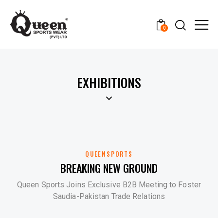
0
EXHIBITIONS
QUEENSPORTS
BREAKING NEW GROUND
Queen Sports Joins Exclusive B2B Meeting to Foster
Saudia-Pakistan Trade Relations