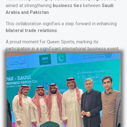
aimed at strengthening
business ties
between
Saudi
Arabia and Pakistan
.
This collaboration signifies a step forward in enhancing
bilateral trade relations
.
A proud moment for Queen Sports, marking its
participation in a significant international business event.