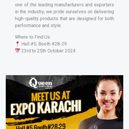
one of the leading manufacturers and exporters
in the industry, we pride ourselves on delivering
high-quality products that are designed for both
performance and style.
Where to Find Us:
Hall #5, Booth #28-29
23rd to 25th October 2024