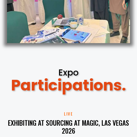
Expo
Participations.
LIVE
EXHIBITING AT SOURCING AT MAGIC, LAS VEGAS
2026