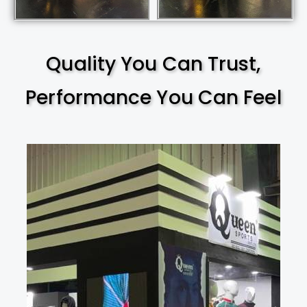
Quality You Can Trust,
Performance You Can Feel