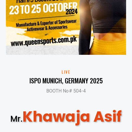
LIVE
ISPO MUNICH, GERMANY 2025
BOOTH No# 504-4
Khawaja Asif
Mr.