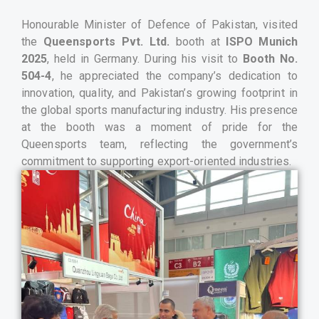
Honourable Minister of Defence of Pakistan, visited
the
Queensports Pvt. Ltd.
booth at
ISPO Munich
2025
, held in Germany. During his visit to
Booth No.
504-4
, he appreciated the company’s dedication to
innovation, quality, and Pakistan’s growing footprint in
the global sports manufacturing industry. His presence
at the booth was a moment of pride for the
Queensports team, reflecting the government’s
commitment to supporting export-oriented industries.