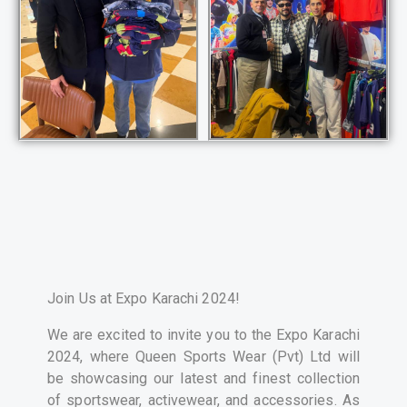
Join Us at Expo Karachi 2024!
We are excited to invite you to the Expo Karachi
2024, where Queen Sports Wear (Pvt) Ltd will
be showcasing our latest and finest collection
of sportswear, activewear, and accessories. As