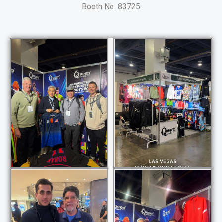
Booth No. 83725