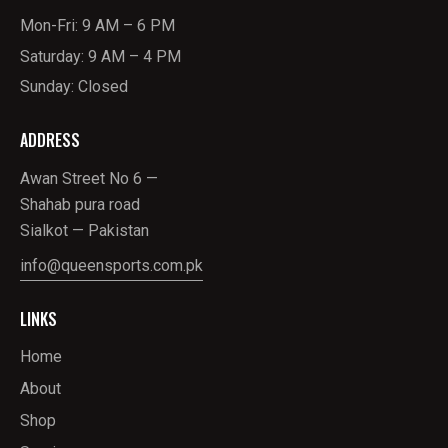
Mon-Fri: 9 AM – 6 PM
Saturday: 9 AM – 4 PM
Sunday: Closed
ADDRESS
Awan Street No 6 —
Shahab pura road
Sialkot — Pakistan
info@queensports.com.pk
LINKS
Home
About
Shop