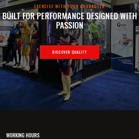
EXERCISE WITH YOUR CHARACTER
BUILT FOR PERFORMANCE
DESIGNED WITH
PASSION
DISCOVER QUALITY
WORKING HOURS