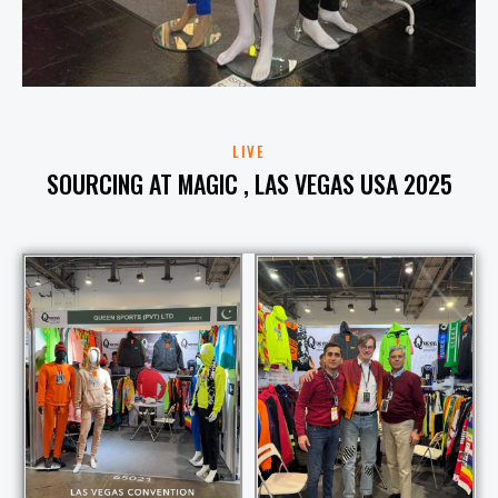
LIVE
SOURCING AT MAGIC , LAS VEGAS USA 2025