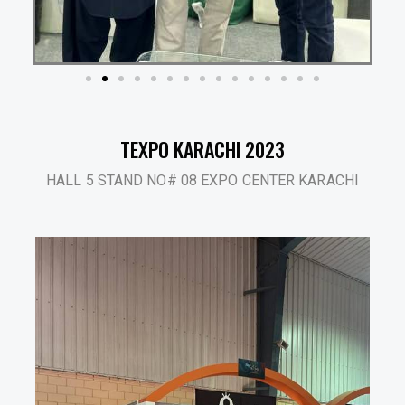
TEXPO KARACHI 2023
HALL 5 STAND NO# 08 EXPO CENTER KARACHI