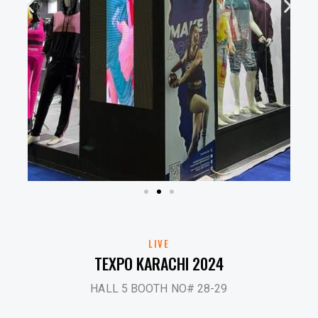
LIVE
TEXPO KARACHI 2024
HALL 5 BOOTH NO# 28-29