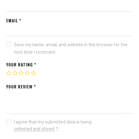
EMAIL
*
Save my name, email, and website in this browser for the
next time I comment.
YOUR RATING
*
YOUR REVIEW
*
I agree that my submitted data is being
collected and stored
.
*