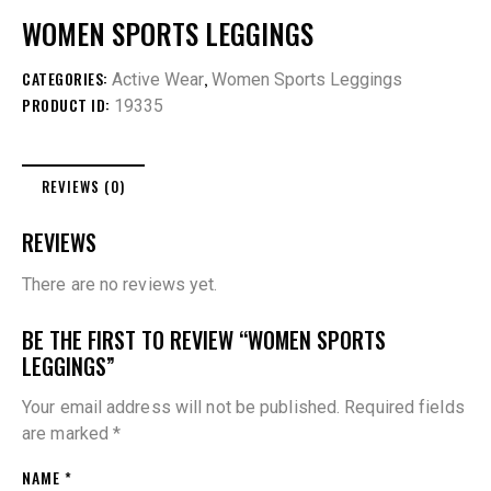
WOMEN SPORTS LEGGINGS
CATEGORIES:
,
Active Wear
Women Sports Leggings
PRODUCT ID:
19335
REVIEWS (0)
REVIEWS
There are no reviews yet.
BE THE FIRST TO REVIEW “WOMEN SPORTS
LEGGINGS”
Your email address will not be published.
Required fields
are marked
*
NAME
*