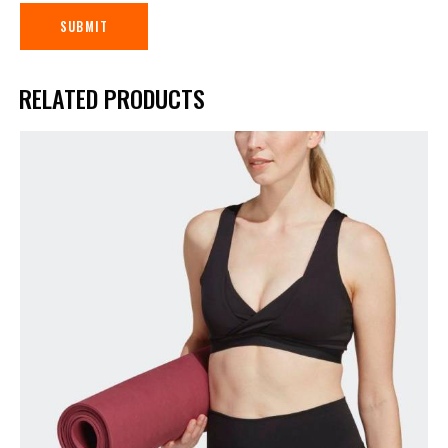
RELATED PRODUCTS