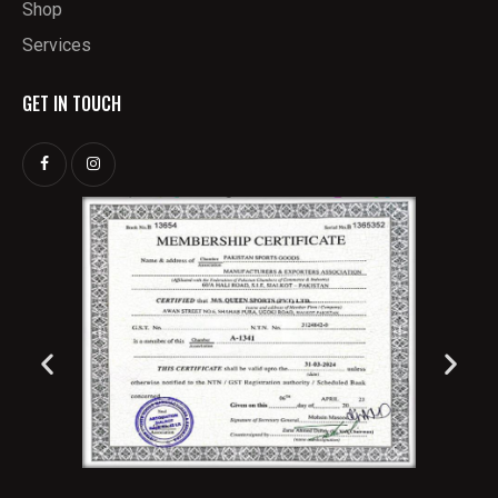
Shop
Services
GET IN TOUCH