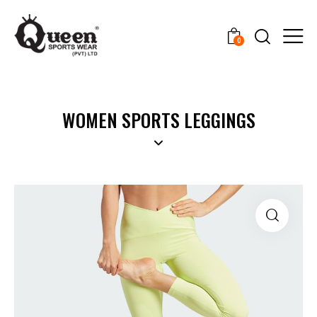
0
WOMEN SPORTS LEGGINGS