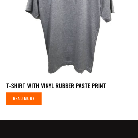
T-SHIRT WITH VINYL RUBBER PASTE PRINT
READ MORE