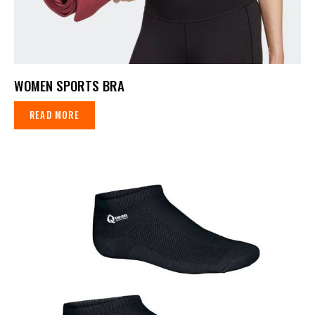
WOMEN SPORTS BRA
READ MORE