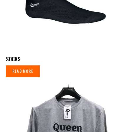
SOCKS
READ MORE