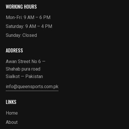
WORKING HOURS
Mon-Fri: 9 AM – 6 PM
Saturday: 9 AM – 4 PM
Sunday: Closed
ADDRESS
Awan Street No 6 —
Shahab pura road
Sialkot — Pakistan
info@queensports.com.pk
LINKS
Home
About