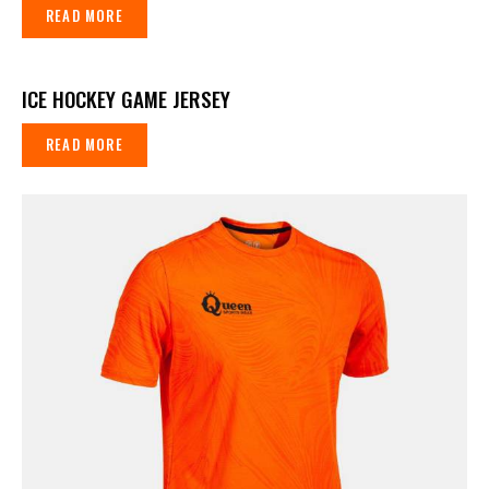
READ MORE
ICE HOCKEY GAME JERSEY
READ MORE