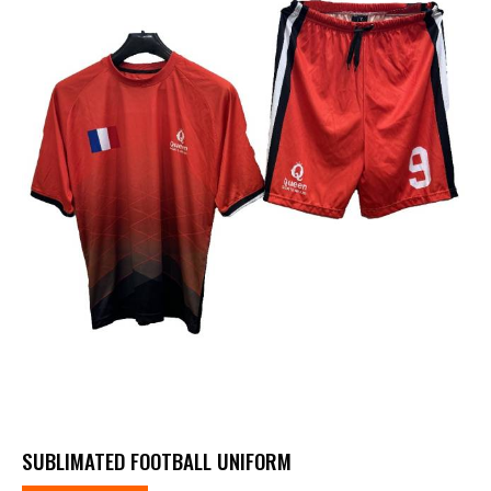
SUBLIMATED FOOTBALL UNIFORM