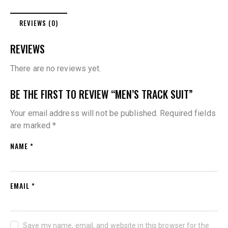
REVIEWS (0)
REVIEWS
There are no reviews yet.
BE THE FIRST TO REVIEW “MEN’S TRACK SUIT”
Your email address will not be published.
Required fields
are marked
*
NAME
*
EMAIL
*
Save my name, email, and website in this browser for the