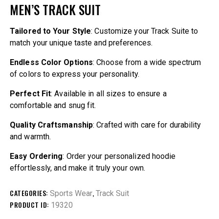
MEN’S TRACK SUIT
Tailored to Your Style
: Customize your Track Suite to
match your unique taste and preferences.
Endless Color Options
: Choose from a wide spectrum
of colors to express your personality.
Perfect Fit
: Available in all sizes to ensure a
comfortable and snug fit.
Quality Craftsmanship
: Crafted with care for durability
and warmth.
Easy Ordering
: Order your personalized hoodie
effortlessly, and make it truly your own.
CATEGORIES:
,
Sports Wear
Track Suit
PRODUCT ID:
19320