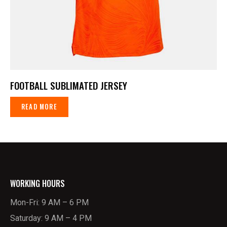
FOOTBALL SUBLIMATED JERSEY
READ MORE
WORKING HOURS
Mon-Fri: 9 AM – 6 PM
Saturday: 9 AM – 4 PM