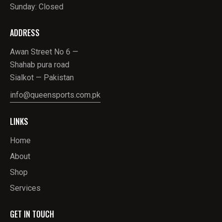
Sunday: Closed
ADDRESS
Awan Street No 6 —
Shahab pura road
Sialkot — Pakistan
info@queensports.com.pk
LINKS
Home
About
Shop
Services
GET IN TOUCH