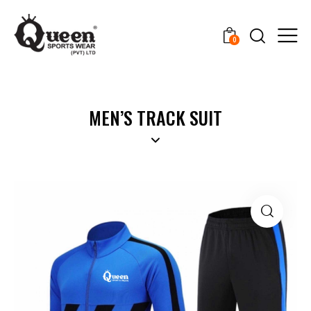
0
MEN’S TRACK SUIT