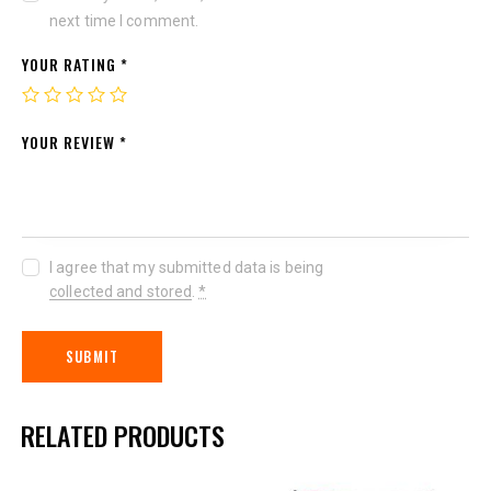
next time I comment.
YOUR RATING
*
YOUR REVIEW
*
I agree that my submitted data is being
collected and stored
.
*
RELATED PRODUCTS