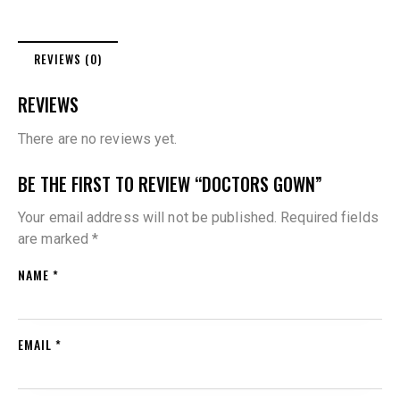
REVIEWS (0)
REVIEWS
There are no reviews yet.
BE THE FIRST TO REVIEW “DOCTORS GOWN”
Your email address will not be published.
Required fields
are marked
*
NAME
*
EMAIL
*