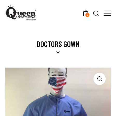
0
DOCTORS GOWN