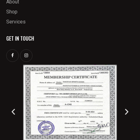
About
Shop
Services
GET IN TOUCH