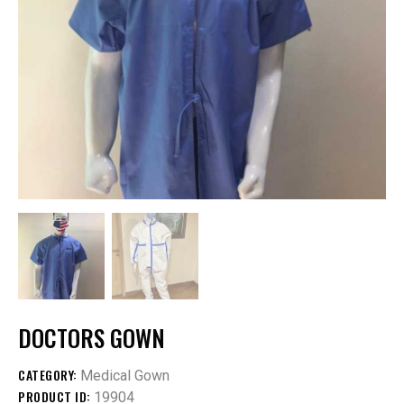
DOCTORS GOWN
CATEGORY:
Medical Gown
PRODUCT ID:
19904