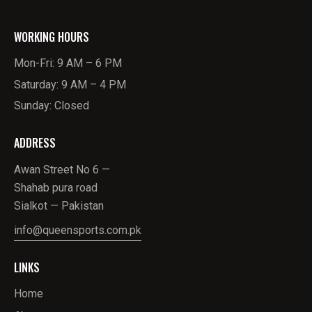
WORKING HOURS
Mon-Fri: 9 AM – 6 PM
Saturday: 9 AM – 4 PM
Sunday: Closed
ADDRESS
Awan Street No 6 —
Shahab pura road
Sialkot — Pakistan
info@queensports.com.pk
LINKS
Home