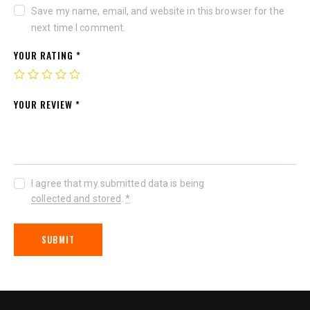
Save my name, email, and website in this browser for the
next time I comment.
YOUR RATING
*
YOUR REVIEW
*
I agree that my submitted data is being
collected and stored
.
*