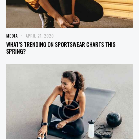
MEDIA
APRIL 21, 2020
WHAT’S TRENDING ON SPORTSWEAR CHARTS THIS
SPRING?