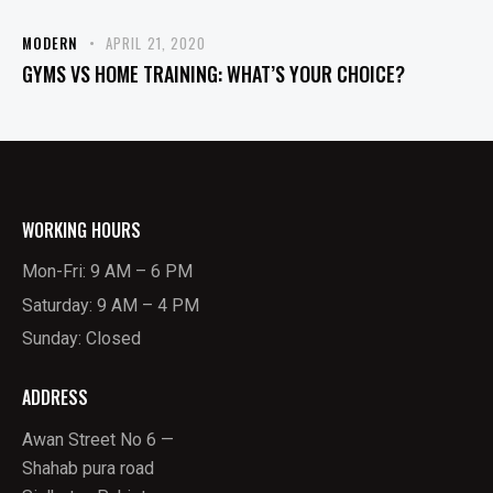
MODERN
APRIL 21, 2020
GYMS VS HOME TRAINING: WHAT’S YOUR CHOICE?
WORKING HOURS
Mon-Fri: 9 AM – 6 PM
Saturday: 9 AM – 4 PM
Sunday: Closed
ADDRESS
Awan Street No 6 —
Shahab pura road