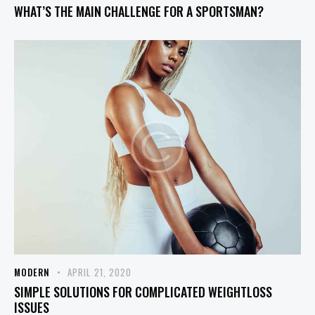
WHAT’S THE MAIN CHALLENGE FOR A SPORTSMAN?
MODERN
APRIL 21, 2020
SIMPLE SOLUTIONS FOR COMPLICATED WEIGHTLOSS
ISSUES