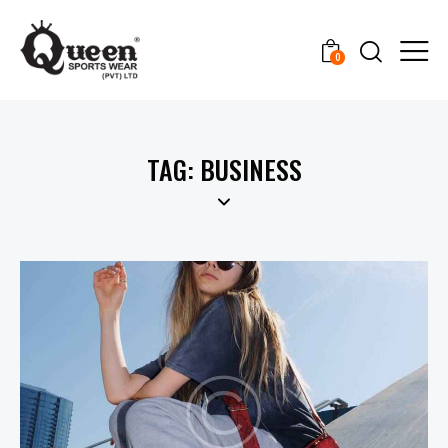
0
TAG: BUSINESS