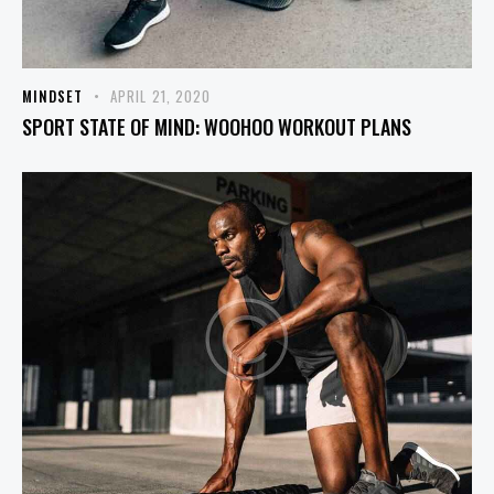
MINDSET
APRIL 21, 2020
SPORT STATE OF MIND: WOOHOO WORKOUT PLANS