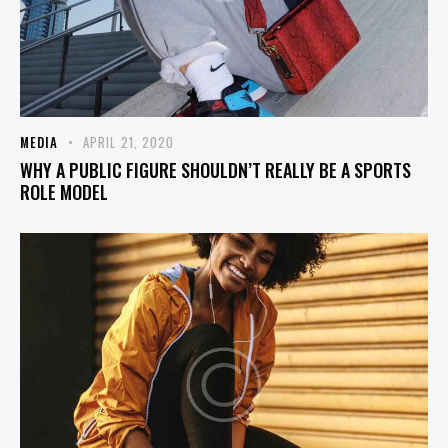
MEDIA
APRIL 21, 2020
WHY A PUBLIC FIGURE SHOULDN’T REALLY BE A SPORTS
ROLE MODEL