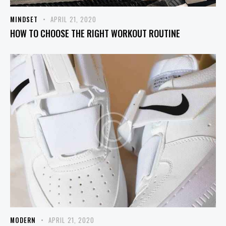
MINDSET
APRIL 21, 2020
HOW TO CHOOSE THE RIGHT WORKOUT ROUTINE
MODERN
APRIL 21, 2020