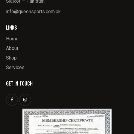
Sialkot — Pakistan
info@queensports.com.pk
LINKS
Home
About
Shop
Services
GET IN TOUCH