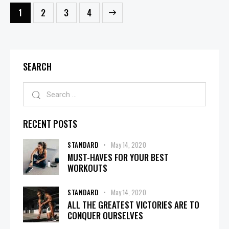
1
2
>
3
4
SEARCH
RECENT POSTS
STANDARD
May 14, 2020
MUST-HAVES FOR YOUR BEST
WORKOUTS
STANDARD
May 14, 2020
ALL THE GREATEST VICTORIES ARE TO
CONQUER OURSELVES