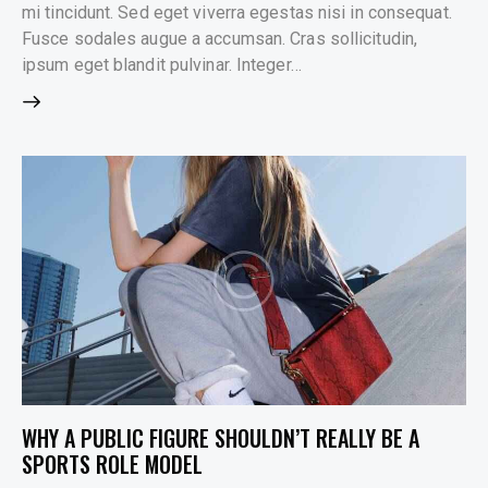
mi tincidunt. Sed eget viverra egestas nisi in consequat.
Fusce sodales augue a accumsan. Cras sollicitudin,
ipsum eget blandit pulvinar. Integer…
WHY A PUBLIC FIGURE SHOULDN’T REALLY BE A
SPORTS ROLE MODEL