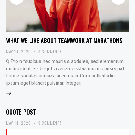
WHAT WE LIKE ABOUT TEAMWORK AT MARATHONS
MAY 14, 2020
0
COMMENTS
Q Proin faucibus nec mauris a sodales, sed elementum
mi tincidunt. Sed eget viverra egestas nisi in consequat.
Fusce sodales augue a accumsan. Cras sollicitudin,
ipsum eget blandit pulvinar. Integer…
QUOTE POST
MAY 14, 2020
0
COMMENTS