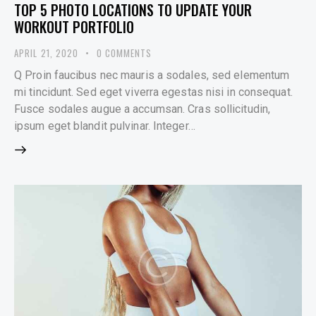
TOP 5 PHOTO LOCATIONS TO UPDATE YOUR
WORKOUT PORTFOLIO
APRIL 21, 2020
0
COMMENTS
Q Proin faucibus nec mauris a sodales, sed elementum
mi tincidunt. Sed eget viverra egestas nisi in consequat.
Fusce sodales augue a accumsan. Cras sollicitudin,
ipsum eget blandit pulvinar. Integer…