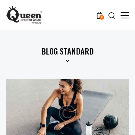
0
BLOG STANDARD