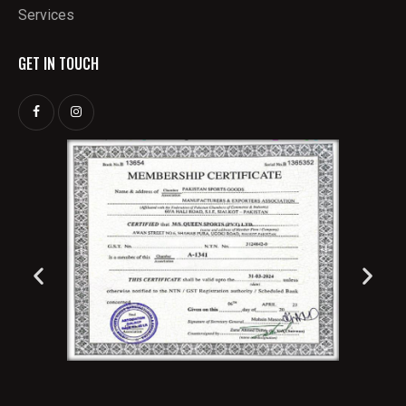
Services
GET IN TOUCH