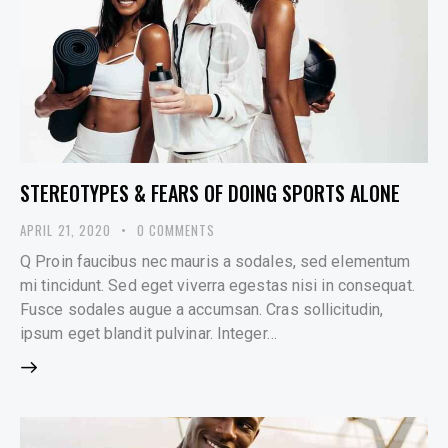
STEREOTYPES & FEARS OF DOING SPORTS ALONE
APRIL 21, 2020
0
COMMENTS
Q Proin faucibus nec mauris a sodales, sed elementum
mi tincidunt. Sed eget viverra egestas nisi in consequat.
Fusce sodales augue a accumsan. Cras sollicitudin,
ipsum eget blandit pulvinar. Integer…