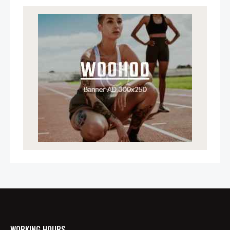
WORKING HOURS