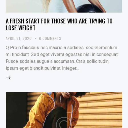
A FRESH START FOR THOSE WHO ARE TRYING TO
LOSE WEIGHT
APRIL 21, 2020
0
COMMENTS
Q Proin faucibus nec mauris a sodales, sed elementum
mi tincidunt. Sed eget viverra egestas nisi in consequat.
Fusce sodales augue a accumsan. Cras sollicitudin,
ipsum eget blandit pulvinar. Integer…