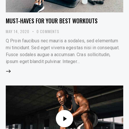
MUST-HAVES FOR YOUR BEST WORKOUTS
MAY 14, 2020
0
COMMENTS
Q Proin faucibus nec mauris a sodales, sed elementum
mi tincidunt. Sed eget viverra egestas nisi in consequat.
Fusce sodales augue a accumsan. Cras sollicitudin,
ipsum eget blandit pulvinar. Integer…