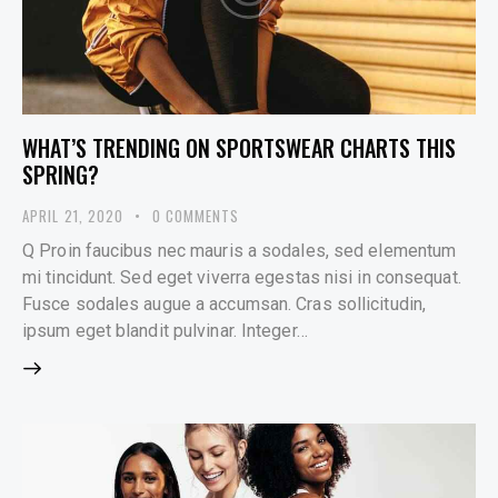
WHAT’S TRENDING ON SPORTSWEAR CHARTS THIS
SPRING?
APRIL 21, 2020
0
COMMENTS
Q Proin faucibus nec mauris a sodales, sed elementum
mi tincidunt. Sed eget viverra egestas nisi in consequat.
Fusce sodales augue a accumsan. Cras sollicitudin,
ipsum eget blandit pulvinar. Integer…