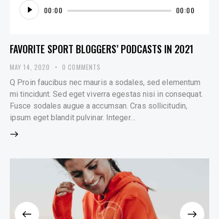
Audio
00:00
00:00
Player
FAVORITE SPORT BLOGGERS’ PODCASTS IN 2021
MAY 14, 2020
0
COMMENTS
Q Proin faucibus nec mauris a sodales, sed elementum
mi tincidunt. Sed eget viverra egestas nisi in consequat.
Fusce sodales augue a accumsan. Cras sollicitudin,
ipsum eget blandit pulvinar. Integer…