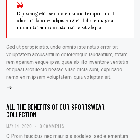
Dipiscing elit, sed do eiusmod tempor incid
idunt ut labore adipiscing et dolore magna
minim totam rem iste natus sit aliqua.
Sed ut perspiciatis, unde omnis iste natus error sit
voluptatem accusantium doloremque laudantium, totam
rem aperiam eaque ipsa, quae ab illo inventore veritatis
et quasi architecto beatae vitae dicta sunt, explicabo.
nemo enim ipsam voluptatem, quia voluptas sit.
ALL THE BENEFITS OF OUR SPORTSWEAR
COLLECTION
MAY 14, 2020
0
COMMENTS
Q Proin faucibus nec mauris a sodales, sed elementum