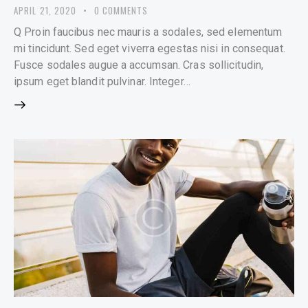
APRIL 21, 2020
0
COMMENTS
Q Proin faucibus nec mauris a sodales, sed elementum
mi tincidunt. Sed eget viverra egestas nisi in consequat.
Fusce sodales augue a accumsan. Cras sollicitudin,
ipsum eget blandit pulvinar. Integer…