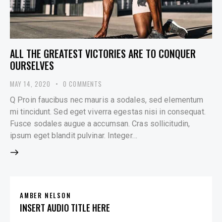
ALL THE GREATEST VICTORIES ARE TO CONQUER
OURSELVES
MAY 14, 2020
0
COMMENTS
Q Proin faucibus nec mauris a sodales, sed elementum
mi tincidunt. Sed eget viverra egestas nisi in consequat.
Fusce sodales augue a accumsan. Cras sollicitudin,
ipsum eget blandit pulvinar. Integer…
AMBER NELSON
INSERT AUDIO TITLE HERE