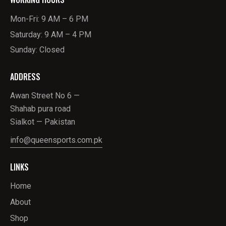
Mon-Fri: 9 AM – 6 PM
Saturday: 9 AM – 4 PM
Sunday: Closed
ADDRESS
Awan Street No 6 —
Shahab pura road
Sialkot — Pakistan
info@queensports.com.pk
LINKS
Home
About
Shop