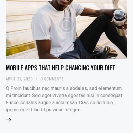
MOBILE APPS THAT HELP CHANGING YOUR DIET
APRIL 21, 2020
0
COMMENTS
Q Proin faucibus nec mauris a sodales, sed elementum
mi tincidunt. Sed eget viverra egestas nisi in consequat.
Fusce sodales augue a accumsan. Cras sollicitudin,
ipsum eget blandit pulvinar. Integer…