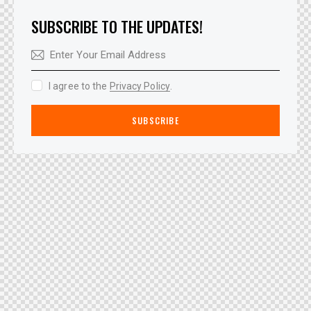
SUBSCRIBE TO THE UPDATES!
I agree to the
Privacy Policy
.
SUBSCRIBE